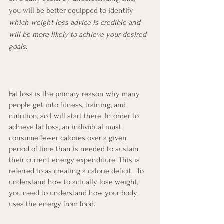
you will be better equipped to identify 
which weight loss advice is credible and 
will be more likely to achieve your desired 
goals.
Fat loss is the primary reason why many 
people get into fitness, training, and 
nutrition, so I will start there. In order to 
achieve fat loss, an individual must 
consume fewer calories over a given 
period of time than is needed to sustain 
their current energy expenditure. This is 
referred to as creating a calorie deficit.  To 
understand how to actually lose weight, 
you need to understand how your body 
uses the energy from food.