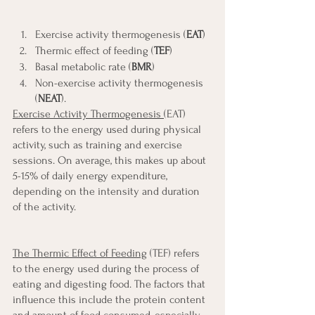
Exercise activity thermogenesis (
EAT
)
Thermic effect of feeding (
TEF
)
Basal metabolic rate (
BMR
)
Non-exercise activity thermogenesis 
(
NEAT
).
Exercise Activity Thermogenesis 
(EAT) 
refers to the energy used during physical 
activity, such as training and exercise 
sessions. On average, this makes up about 
5-15% of daily energy expenditure, 
depending on the intensity and duration 
of the activity.
The Thermic Effect of Feeding
 (TEF) refers 
to the energy used during the process of 
eating and digesting food. The factors that 
influence this include the protein content 
and amount of food consumed, especially 