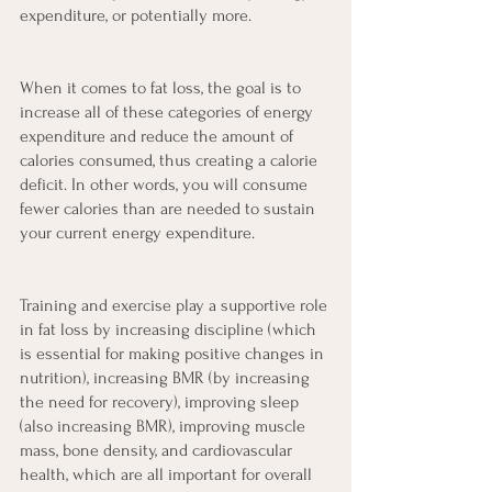
expenditure, or potentially more.
When it comes to fat loss, the goal is to 
increase all of these categories of energy 
expenditure and reduce the amount of 
calories consumed, thus creating a calorie 
deficit. In other words, you will consume 
fewer calories than are needed to sustain 
your current energy expenditure.
Training and exercise play a supportive role 
in fat loss by increasing discipline (which 
is essential for making positive changes in 
nutrition), increasing BMR (by increasing 
the need for recovery), improving sleep 
(also increasing BMR), improving muscle 
mass, bone density, and cardiovascular 
health, which are all important for overall 