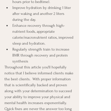
hours prior to bedtime).
Improve hydration by drinking 1 liter 
after waking and another 2 liters 
during the day.
Enhance recovery through high-
nutrient foods, appropriate 
calorie/macronutrient ratios, improved 
sleep and hydration.
Regularly strength train to increase 
BMR through recovery and protein 
synthesis
Throughout this article you'll hopefully 
notice that I believe informed clients make 
the best clients.  With proper information 
that is scientifically backed and proven 
along with your determination to succeed 
your ability to improve your physical and 
mental health increases exponentially. 
Quick fixes are never the answer too long 