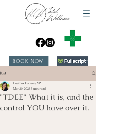
BOOK NOW
Post
Heather Hansen, NP
Mar 29, 2023
3 min read
"TDEE" What it is, and the
control YOU have over it.