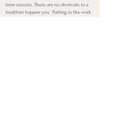
term success. There are no shortcuts to a 
healthier happier you.  Putting in the work 
with the correct information make the 
journey both fun and rewarding.  Go out 
and honor your body today.
See All
Recent Posts