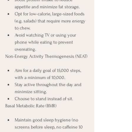
appetite and minimize fat storage.
Opt for low-calorie, large-sized foods 
(e.g. salads) that require more energy 
to chew.
Avoid watching TV or using your 
phone while eating to prevent 
overeating.
Non-Energy Activity Thermogenesis (NEAT)
Aim for a daily goal of 15,000 steps, 
with a minimum of 10,000.
Stay active throughout the day and 
minimize sitting.
Choose to stand instead of sit.
Basal Metabolic Rate (BMR)
Maintain good sleep hygiene (no 
screens before sleep, no caffeine 10 