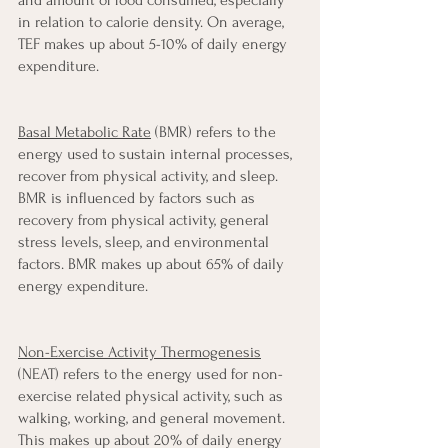
in relation to calorie density. On average, 
TEF makes up about 5-10% of daily energy 
expenditure.
Basal Metabolic Rate
 (BMR) refers to the 
energy used to sustain internal processes, 
recover from physical activity, and sleep. 
BMR is influenced by factors such as 
recovery from physical activity, general 
stress levels, sleep, and environmental 
factors. BMR makes up about 65% of daily 
energy expenditure.
Non-Exercise Activity Thermogenesis
(NEAT) refers to the energy used for non-
exercise related physical activity, such as 
walking, working, and general movement. 
This makes up about 20% of daily energy 