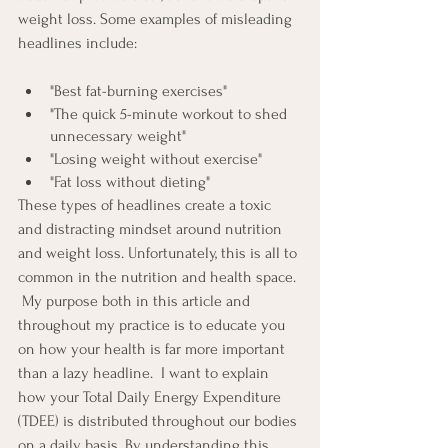
weight loss. Some examples of misleading 
headlines include: 
"Best fat-burning exercises"
"The quick 5-minute workout to shed 
unnecessary weight"
"Losing weight without exercise"
"Fat loss without dieting"
These types of headlines create a toxic 
and distracting mindset around nutrition 
and weight loss. Unfortunately, this is all to 
common in the nutrition and health space. 
 My purpose both in this article and 
throughout my practice is to educate you 
on how your health is far more important 
than a lazy headline.  I want to explain 
how your Total Daily Energy Expenditure 
(TDEE) is distributed throughout our bodies 
on a daily basis. By understanding this, 