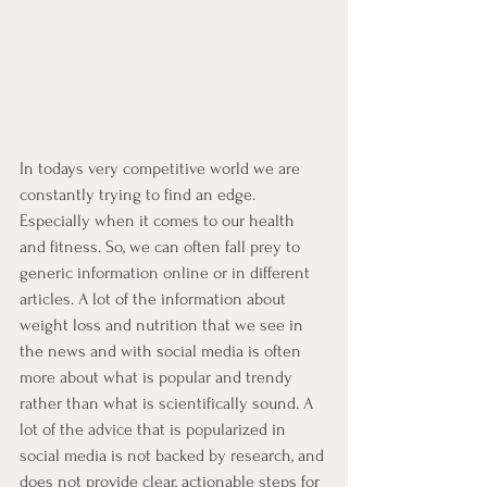
In todays very competitive world we are 
constantly trying to find an edge.  
Especially when it comes to our health 
and fitness. So, we can often fall prey to 
generic information online or in different 
articles. A lot of the information about 
weight loss and nutrition that we see in 
the news and with social media is often 
more about what is popular and trendy 
rather than what is scientifically sound. A 
lot of the advice that is popularized in 
social media is not backed by research, and 
does not provide clear, actionable steps for 