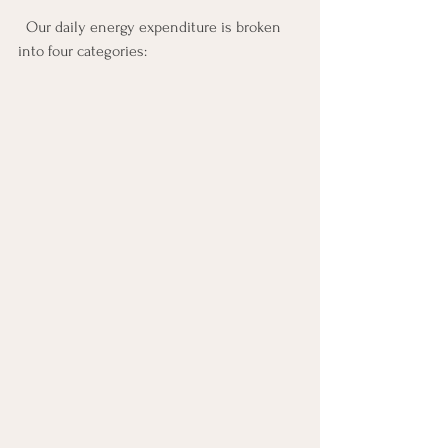
  Our daily energy expenditure is broken 
into four categories: