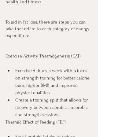
health and fitness.
To aid in fat loss, there are steps you can 
take that relate to each category of energy 
expenditure.
Exercise Activity Thermogenesis (EAT)
Exercise 5 times a week with a focus 
on strength training for better calorie 
burn, higher BMR and improved 
physical qualities.
Create a training split that allows for 
recovery between aerobic, anaerobic 
and strength sessions.
Thermic Effect of Feeding (TEF)
Boost protein intake to reduce 