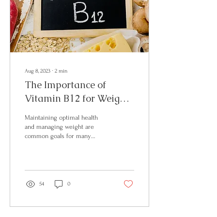
Aug 8, 2023
∙
2
min
The Importance of
Vitamin B12 for Weight
Management and
Maintaining optimal health
Overall Wellness
and managing weight are
common goals for many
individuals. While there are
numerous factors that
contribute to...
54
0