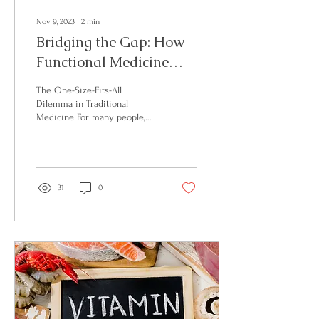
Nov 9, 2023
∙
2
min
Bridging the Gap: How
Functional Medicine
and HLH Total Wellness
The One-Size-Fits-All
CustomizeHealthcare
Dilemma in Traditional
Medicine For many people,
for You
the traditional healthcare
system can be a maze of
generalized...
31
0