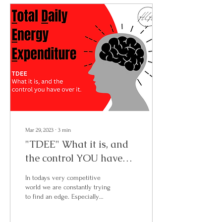
Mar 29, 2023
∙
3
min
"TDEE" What it is, and
the control YOU have
over it.
In todays very competitive
world we are constantly trying
to find an edge. Especially
when it comes to our health
and fitness. So, we...