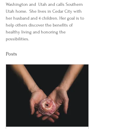
Washington and  Utah and calls Southern 
Utah home.  She lives in Cedar City with 
her husband and 4 children. Her goal is to 
help others discover the benefits of 
healthy living and honoring the 
possibilities. 
Posts