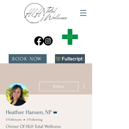
BOOK NOW
More actions
Follow
Admin
Heather Hansen, NP
0 Followers
0 Following
Owner Of HLH Total Wellness