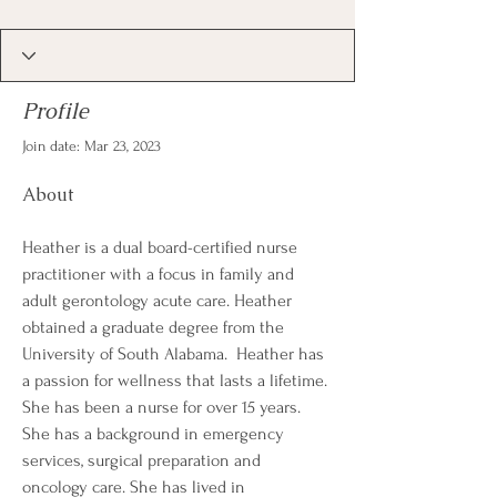
Profile
Join date: Mar 23, 2023
About
Heather is a dual board-certified nurse 
practitioner with a focus in family and 
adult gerontology acute care. Heather 
obtained a graduate degree from the 
University of South Alabama.  Heather has 
a passion for wellness that lasts a lifetime. 
She has been a nurse for over 15 years. 
She has a background in emergency 
services, surgical preparation and 
oncology care. She has lived in 