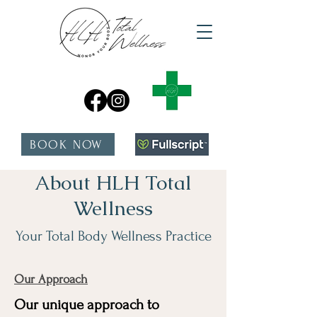
BOOK NOW
About HLH Total
Wellness
Your Total Body Wellness Practice
Our Approach
Our unique approach to