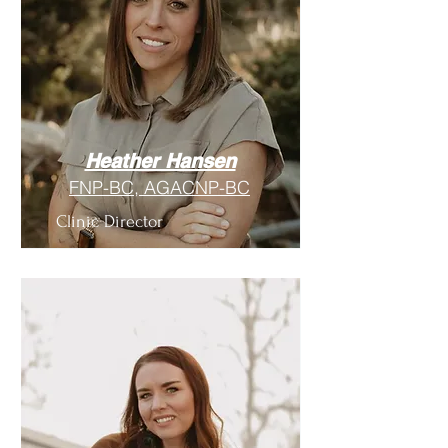
Heather Hansen
FNP-BC, AGACNP-BC
Clinic Director