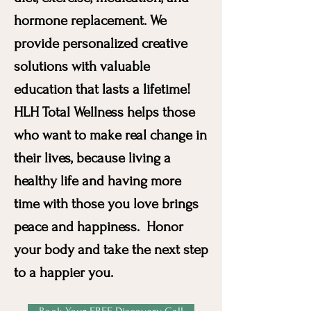
hormone replacement. We
provide personalized creative
solutions with valuable
education that lasts a lifetime!
HLH Total Wellness helps those
who want to make real change in
their lives, because living a
healthy life and having more
time with those you love brings
peace and happiness. Honor
your body and take the next step
to a happier you.