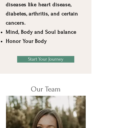
diseases like heart disease,
diabetes, arthritis, and certain
cancers.
Mind, Body and Soul balance
Honor Your Body
Start Your Journey
Our Team