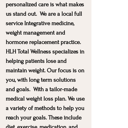
personalized care is what makes
us stand out. We are a local full
service Integrative medicine,
weight management and
hormone replacement practice.
HLH Total Wellness specializes in
helping patients lose and
maintain weight. Our focus is on
you, with long term solutions
and goals. With a tailor-made
medical weight loss plan. We use
a variety of methods to help you
reach your goals. These include
diet, exercise, medication, and