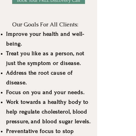
Book Your FREE Discovery Call
Our Goals For All Clients:
Improve your health and well-
being.
Treat you like as a person, not
just the symptom or disease.
Address the root cause of
disease.
Focus on you and your needs.
Work towards a healthy body to
help regulate cholesterol, blood
pressure, and blood sugar levels.
Preventative focus to stop