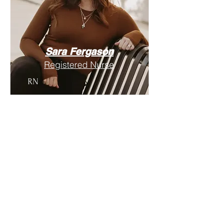
Sara Fergason
Registered Nurse
RN
Location
1156 Bentley Blvd. Suite 6
Cedar City, UT 84720
Email:
info@HLHtotalwellness.com
Phone:
435-233-5255