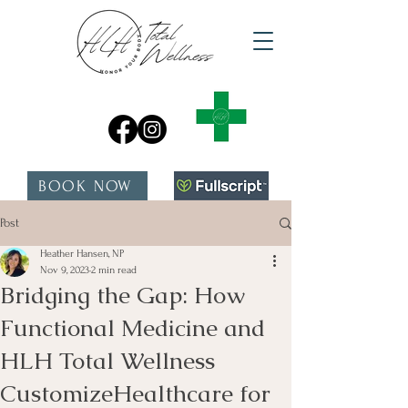
BOOK NOW
Post
Heather Hansen, NP
Nov 9, 2023
2 min read
Bridging the Gap: How
Functional Medicine and
HLH Total Wellness
CustomizeHealthcare for