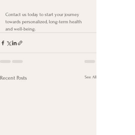
Contact us today to start your journey 
towards personalized, long-term health 
and well-being.
See All
Recent Posts