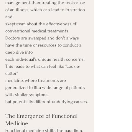
management than treating the root cause 
of an illness, which can lead to frustration 
and
skepticism about the effectiveness of 
conventional medical treatments.
Doctors are swamped and don't always 
have the time or resources to conduct a 
deep dive into
each individual's unique health concerns. 
This leads to what can feel like "cookie-
cutter"
medicine, where treatments are 
generalized to fit a wide range of patients 
with similar symptoms
but potentially different underlying causes.
The Emergence of Functional 
Medicine
Functional medicine shifts the paradigm. 