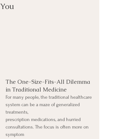
You
The One-Size-Fits-All Dilemma 
in Traditional Medicine
For many people, the traditional healthcare 
system can be a maze of generalized 
treatments,
prescription medications, and hurried 
consultations. The focus is often more on 
symptom