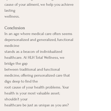
cause of your ailment, we help you achieve 
lasting
wellness.
Conclusion
In an age where medical care often seems 
depersonalized and generalized, functional 
medicine
stands as a beacon of individualized 
healthcare. At HLH Total Wellness, we 
bridge the gap
between traditional and functional 
medicine, offering personalized care that 
digs deep to find the
root cause of your health problems. Your 
health is your most valuable asset; 
shouldn't your
healthcare be just as unique as you are?