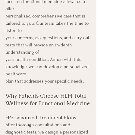
focus on functional medicine allows us to 
offer
personalized, comprehensive care that is 
tailored to you. Our team takes the time to 
listen to
your concerns, ask questions, and carry out 
tests that will provide an in-depth 
understanding of
your health condition. Armed with this 
knowledge, we can develop a personalized 
healthcare
plan that addresses your specific needs.
Why Patients Choose HLH Total 
Wellness for Functional Medicine
-Personalized Treatment Plans
After thorough consultations and 
diagnostic tests, we design a personalized 