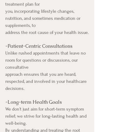
treatment plan for
you, incorporating lifestyle changes, 
nutrition, and sometimes medication or 
supplements, to
address the root cause of your health issue.
-Patient-Centric Consultations
Unlike rushed appointments that leave no 
room for questions or discussions, our 
consultative
approach ensures that you are heard, 
respected, and involved in your healthcare 
decisions.
-Long-term Health Goals
We don't just aim for short-term symptom 
relief; we strive for long-lasting health and 
well-being.
By understanding and treating the root 