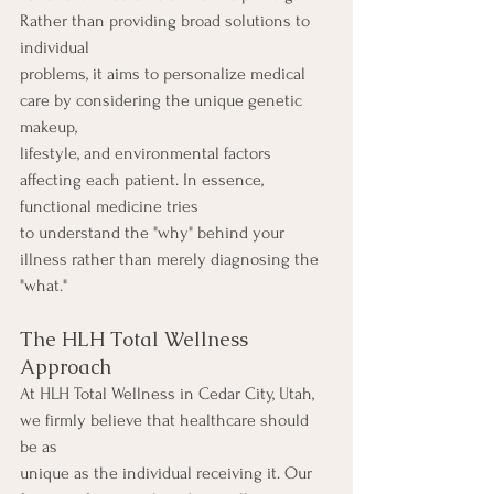
Rather than providing broad solutions to 
individual
problems, it aims to personalize medical 
care by considering the unique genetic 
makeup,
lifestyle, and environmental factors 
affecting each patient. In essence, 
functional medicine tries
to understand the "why" behind your 
illness rather than merely diagnosing the 
"what."
The HLH Total Wellness 
Approach
At HLH Total Wellness in Cedar City, Utah, 
we firmly believe that healthcare should 
be as
unique as the individual receiving it. Our 