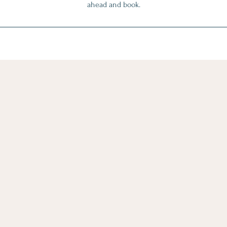
ahead and book.