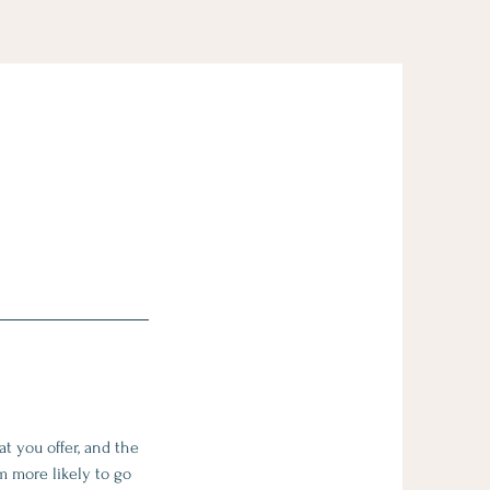
t you offer, and the
m more likely to go