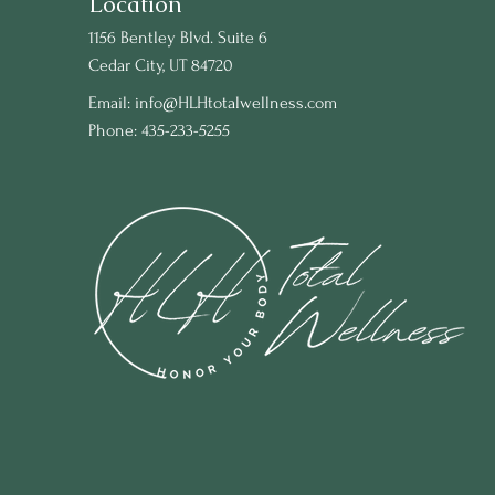
Location
1156 Bentley Blvd. Suite 6
Cedar City, UT 84720
Email:
info@HLHtotalwellness.com
Phone: 435-233-5255