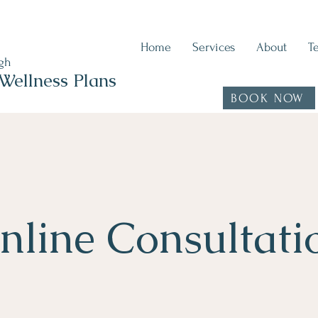
Home
Services
About
T
ugh
Wellness Plans
BOOK NOW
nline Consultati