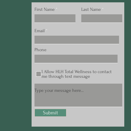
First Name
Last Name
Email
Phone
I Allow HLH Total Wellness to contact
me through text message
Submit