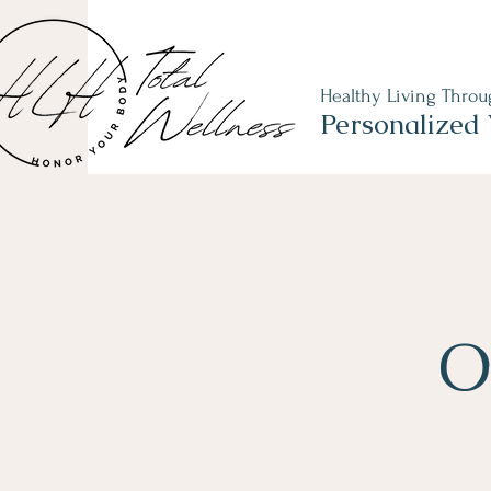
Healthy Living Thro
Personalized 
O