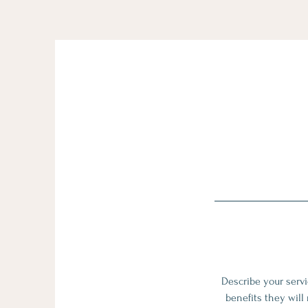
Describe your servi
benefits they will