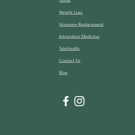
About
Weight Loss
Hormone Replacement
Integrative Medicine
TeleHealth
Contact Us
Blog