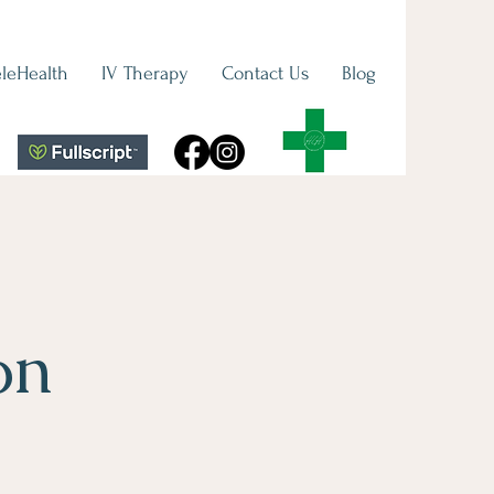
eleHealth
IV Therapy
Contact Us
Blog
on