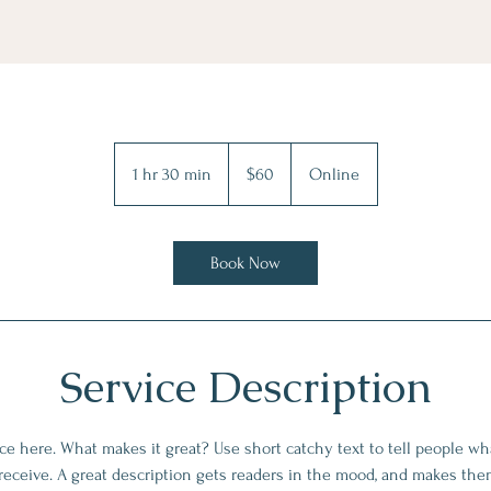
60
US
1 hr 30 min
1
$60
Online
dollars
h
3
0
Book Now
m
i
n
Service Description
ce here. What makes it great? Use short catchy text to tell people wha
 receive. A great description gets readers in the mood, and makes the