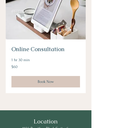
Online Consultation
1 hr 30 min
60
$60
US
dollars
Book Now
Location