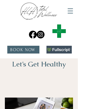
BOOK NOW
Let’s Get Healthy