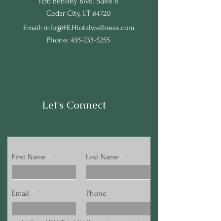
1156 Bentley Blvd. Suite 6
Cedar City, UT 84720
Email:
info@HLHtotalwellness.com
Phone:
435-233-5255
Let's Connect
First Name
Last Name
Email
Phone