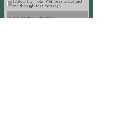
I Allow HLH Total Wellness to contact
me through text message
Submit
Terms & Conditions
© 2024 HLH Total Wellness