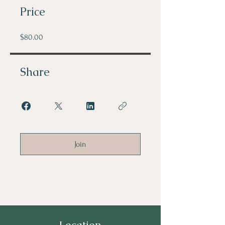
Price
$80.00
Share
Join
Location