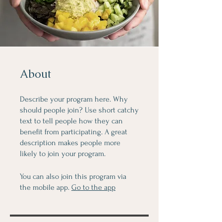
About
Describe your program here. Why
should people join? Use short catchy
text to tell people how they can
benefit from participating. A great
description makes people more
likely to join your program.
You can also join this program via
the mobile app.
Go to the app