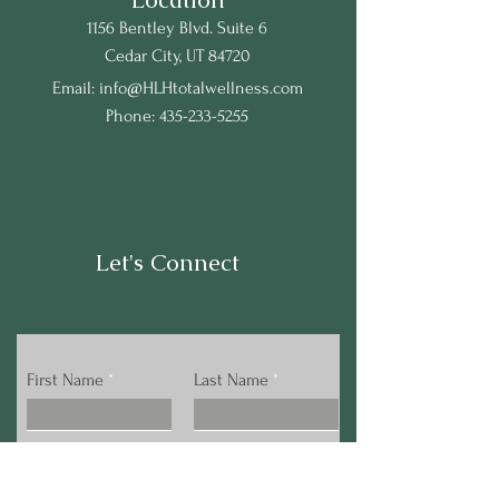
1156 Bentley Blvd. Suite 6
Cedar City, UT 84720
Email:
info@HLHtotalwellness.com
Phone:
435-233-5255
Let's Connect
First Name
Last Name
Email
Phone