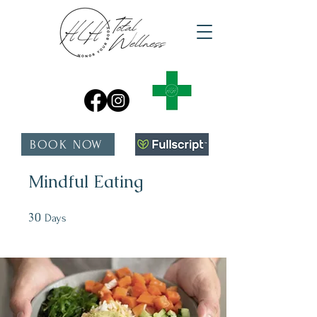
BOOK NOW
Mindful Eating
30
30 Days
Days