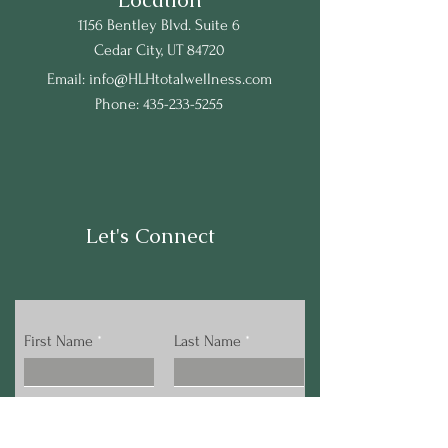
1156 Bentley Blvd. Suite 6
Cedar City, UT 84720
Email:
info@HLHtotalwellness.com
Phone:
435-233-5255
Let's Connect
First Name
Last Name
Email
Phone