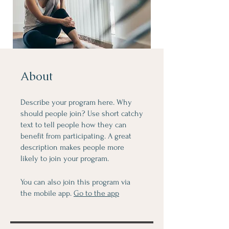
About
Describe your program here. Why
should people join? Use short catchy
text to tell people how they can
benefit from participating. A great
description makes people more
likely to join your program.
You can also join this program via
the mobile app.
Go to the app