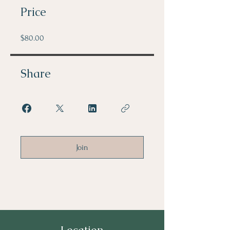
Price
$80.00
Share
Join
Location