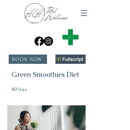
BOOK NOW
Green Smoothies Diet
60
60 Days
Days