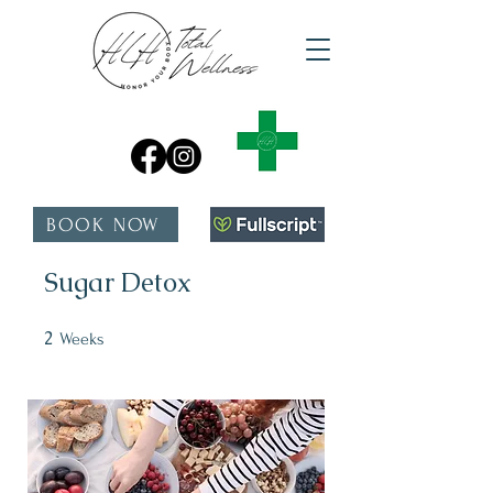
BOOK NOW
Sugar Detox
2
2 Weeks
Weeks