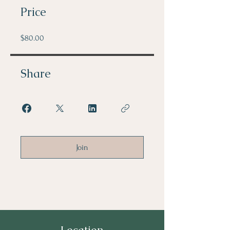
Price
$80.00
Share
Join
Location