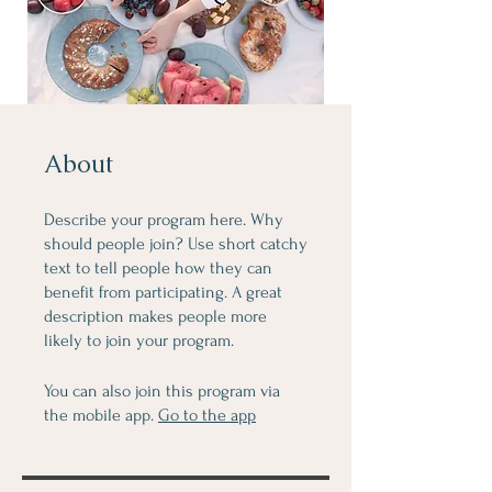
About
Describe your program here. Why
should people join? Use short catchy
text to tell people how they can
benefit from participating. A great
description makes people more
likely to join your program.
You can also join this program via
the mobile app.
Go to the app