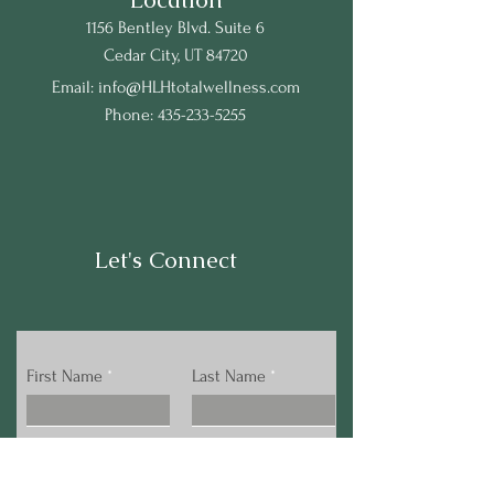
1156 Bentley Blvd. Suite 6
Cedar City, UT 84720
Email:
info@HLHtotalwellness.com
Phone:
435-233-5255
Let's Connect
First Name
Last Name
Email
Phone